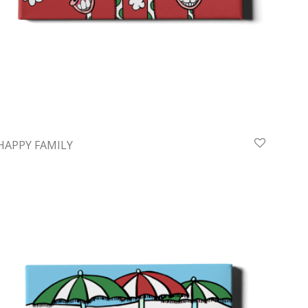
HAPPY FAMILY