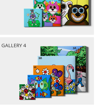
GALLERY 4