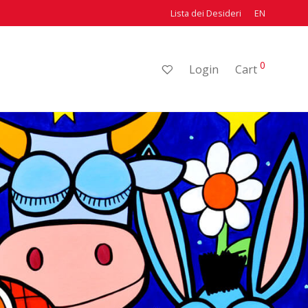
Lista dei Desideri
EN
0
Login
Cart