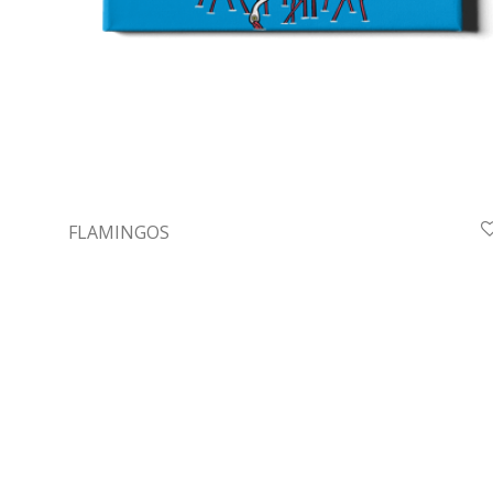
FLAMINGOS