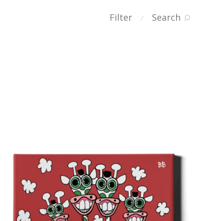
Filter
Search
⁄