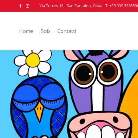
Via Torres 13 - San Pantaleo, Olbia - T: +39 339 389553
Home
Bob
Contatti