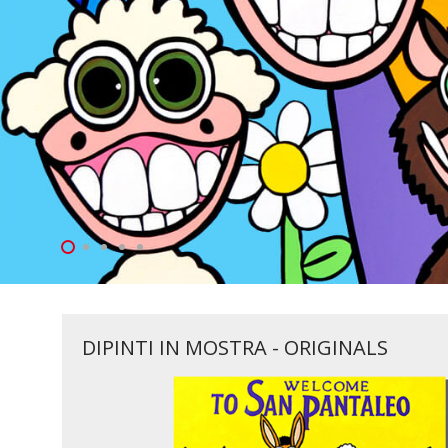
DIPINTI IN MOSTRA - ORIGINALS