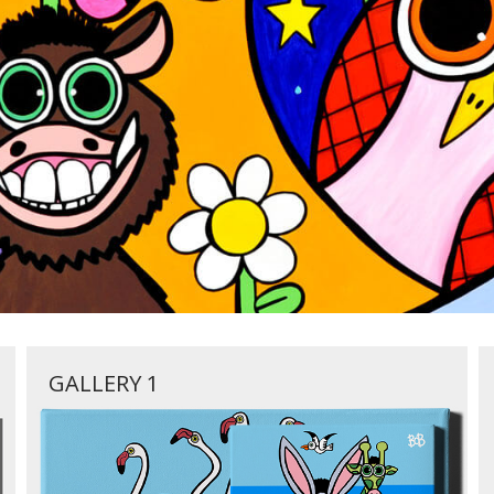
GALLERY 1