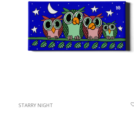
STARRY NIGHT