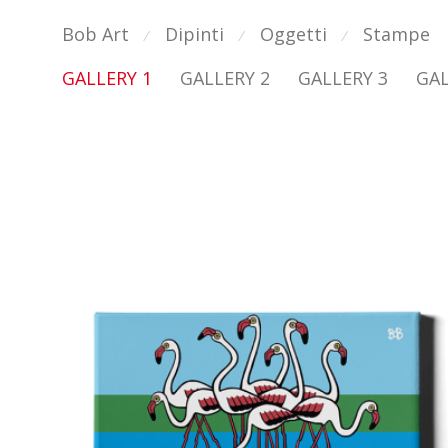
Bob Art
Dipinti
Oggetti
Stampe
⁄
⁄
⁄
GALLERY 1
GALLERY 2
GALLERY 3
GAL