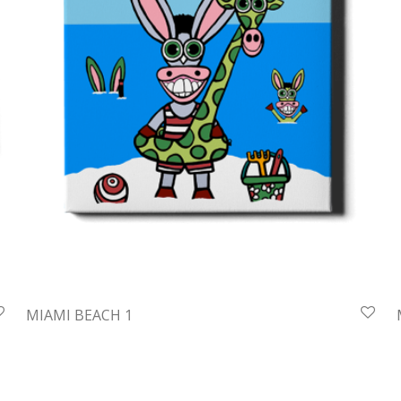
MIAMI BEACH 1