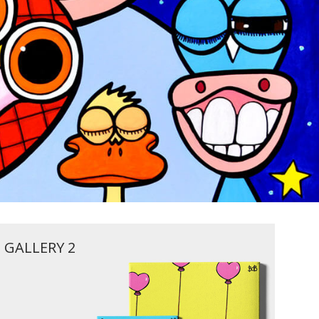
GALLERY 2