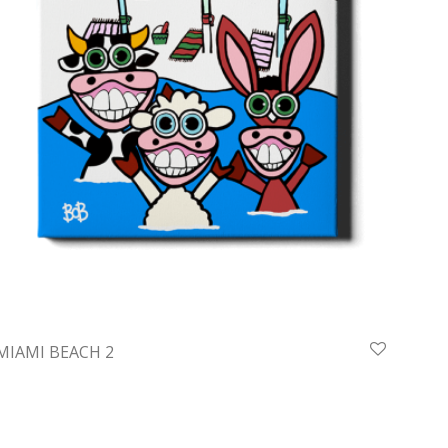
MIAMI BEACH 2