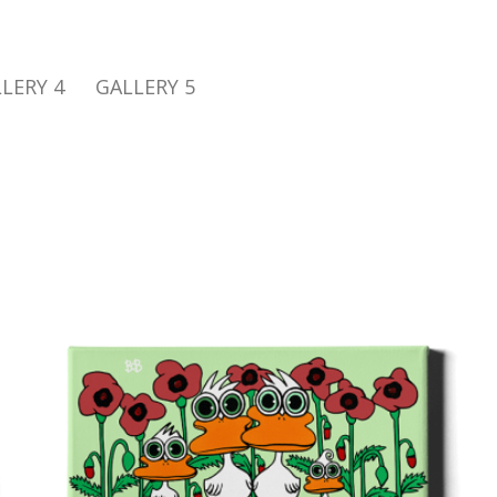
LERY 4
GALLERY 5