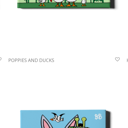
POPPIES AND DUCKS