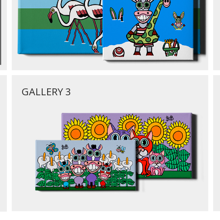
GALLERY 3