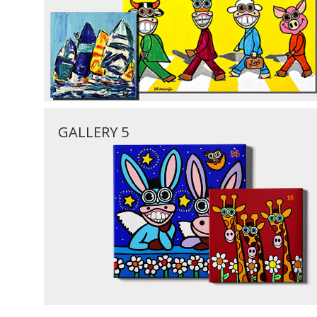
GALLERY 5