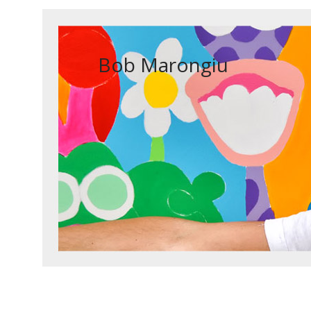
Bob Marongiu