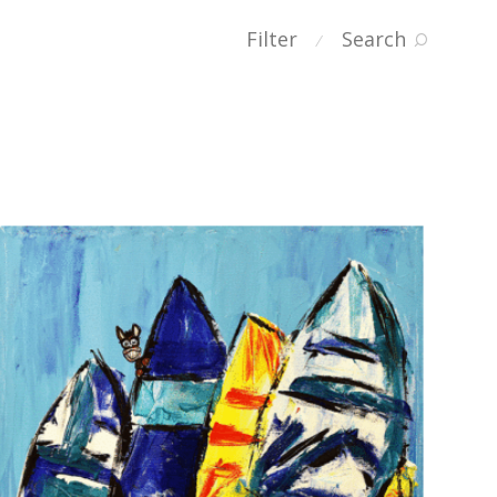
Filter
Search
⁄