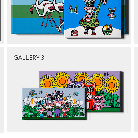
GALLERY 3