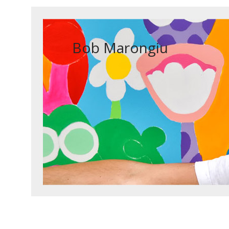
Bob Marongiu