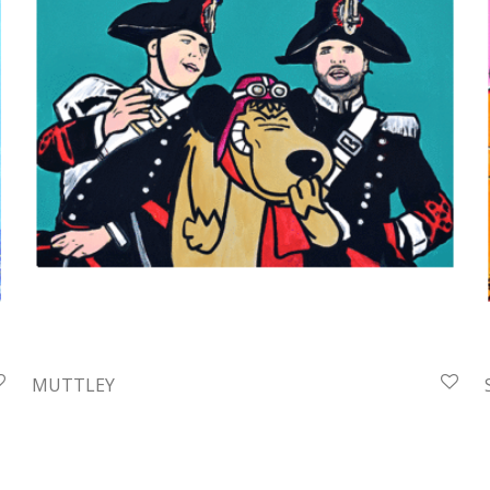
MUTTLEY