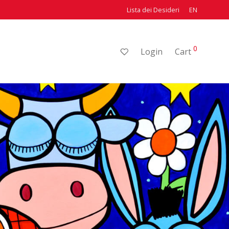
Lista dei Desideri
EN
0
Login
Cart