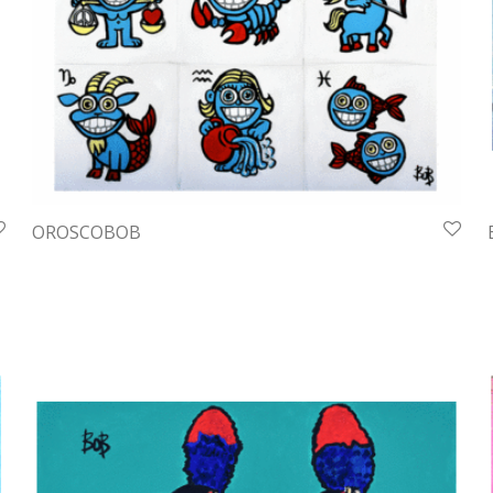
OROSCOBOB