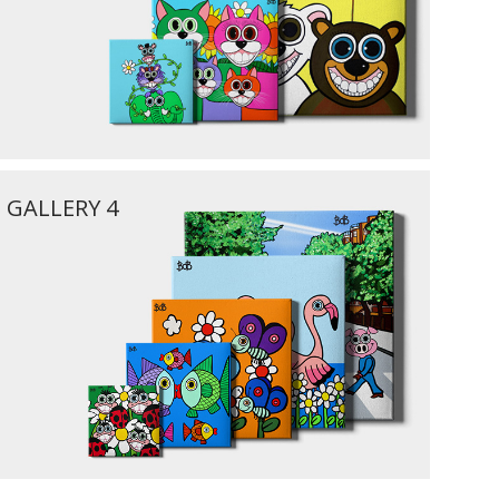
GALLERY 4