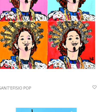
SANT’EFISIO POP