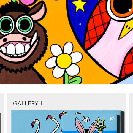
GALLERY 1