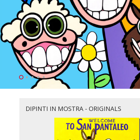
DIPINTI IN MOSTRA - ORIGINALS