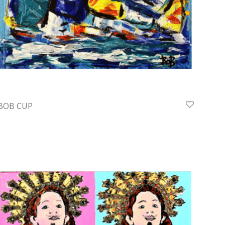
BOB CUP