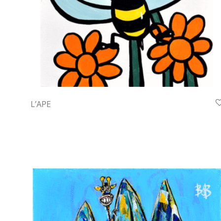
L’APE