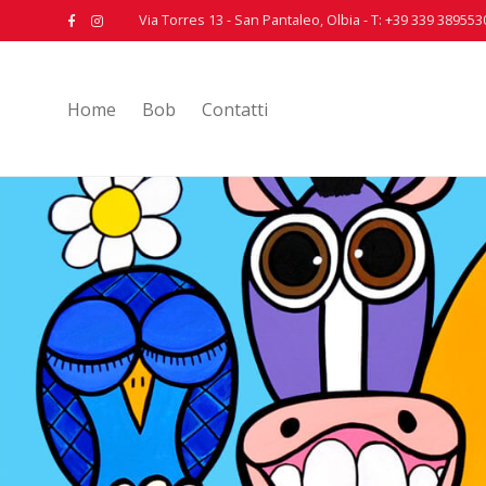
Via Torres 13 - San Pantaleo, Olbia - T: +39 339 389553
Home
Bob
Contatti