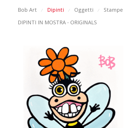
Bob Art
Dipinti
Oggetti
Stampe
⁄
⁄
⁄
DIPINTI IN MOSTRA - ORIGINALS