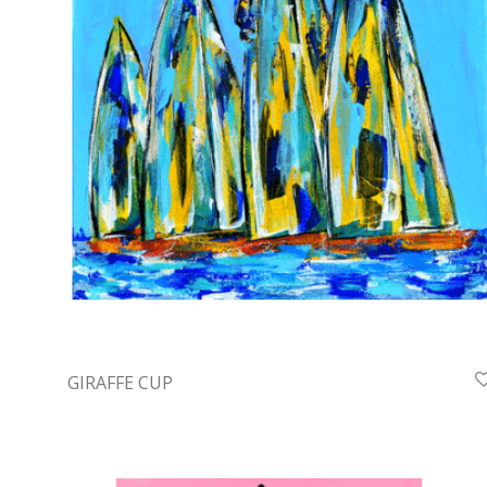
GIRAFFE CUP