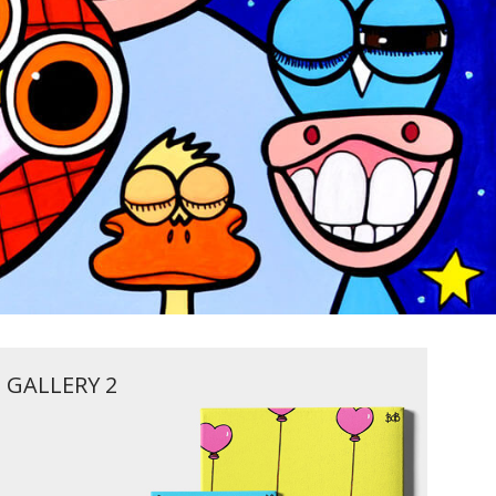
GALLERY 2