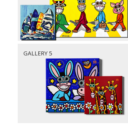
GALLERY 5